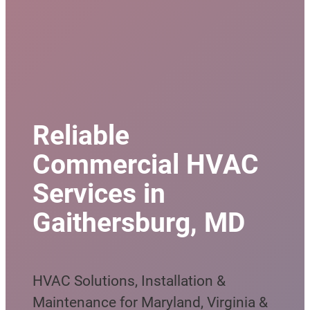
Reliable
Commercial HVAC
Services in
Gaithersburg, MD
HVAC Solutions, Installation &
Maintenance for Maryland, Virginia &