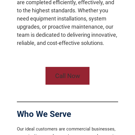
are completed efficiently, effectively, and
to the highest standards. Whether you
need equipment installations, system
upgrades, or proactive maintenance, our
team is dedicated to delivering innovative,
reliable, and cost-effective solutions.
Call Now
Who We Serve
Our ideal customers are commercial businesses,