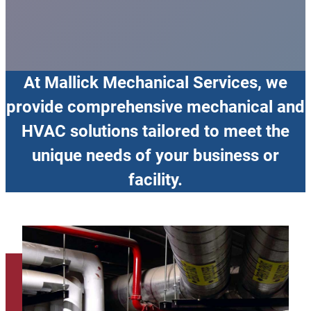
At Mallick Mechanical Services, we
provide comprehensive mechanical and
HVAC solutions tailored to meet the
unique needs of your business or
facility.