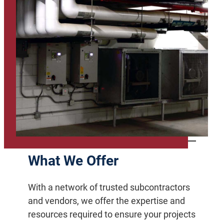
What We Offer
With a network of trusted subcontractors
and vendors, we offer the expertise and
resources required to ensure your projects