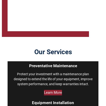
Our Services
Preventative Maintenance
Protect your investment with a maintenance plan
designed to extend the life of your equipment, improve
system performance, and keep warranties intact.
Learn More
Equipment Installation