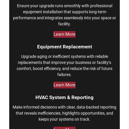
Ensure your upgrade runs smoothly with professional
equipment installation that supports long-term
performance and integrates seamlessly into your space or
facility.
Learn More
Equipment Replacement
Upgrade aging or inefficient systems with reliable
replacements that improve your business or facility’s
comfort, boost efficiency, and reduce the risk of future
failures.
Learn More
HVAC System & Reporting
Make informed decisions with clear, data-backed reporting
that reveals inefficiencies, highlights opportunities, and
keeps your systems on track.