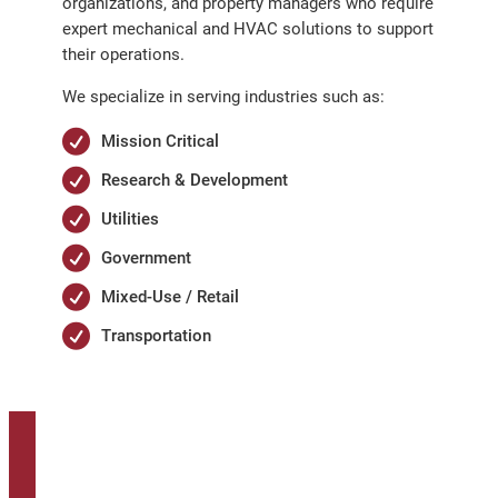
organizations, and property managers who require
expert mechanical and HVAC solutions to support
their operations.
We specialize in serving industries such as:
Mission Critical
Research & Development
Utilities
Government
Mixed-Use / Retail
Transportation