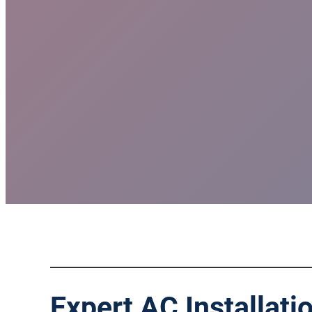
Expert AC Installati