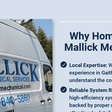
Why Hom
Mallick M
Local Expertise:
W
experience in Gai
understand the co
Reliable System 
high-efficiency s
backed by proper s