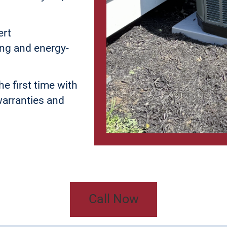
ert
ing and energy-
he first time with
warranties and
Call Now