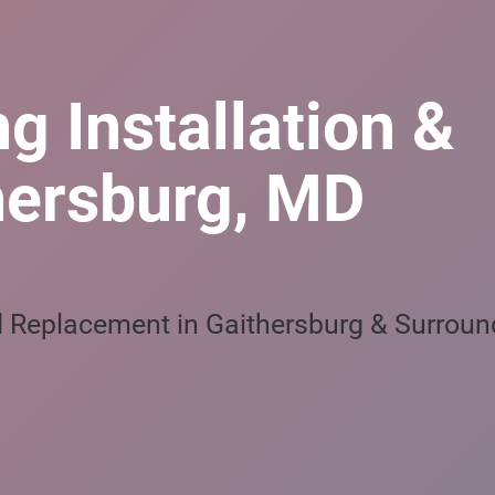
g Installation &
hersburg, MD
nd Replacement in Gaithersburg & Surroun