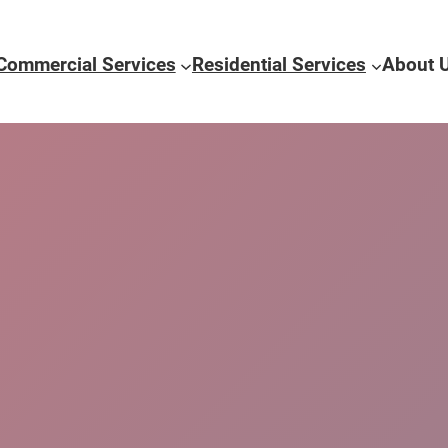
Commercial Services
Residential Services
About 