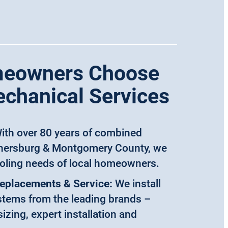
eowners Choose
echanical Services
ith over 80 years of combined
thersburg & Montgomery County, we
oling needs of local homeowners.
Replacements & Service:
We install
ystems from the leading brands –
izing, expert installation and