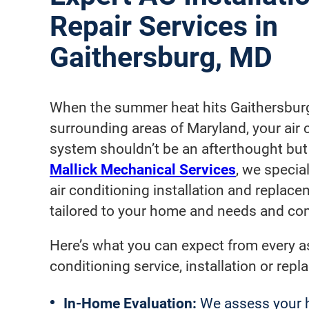
Repair Services in
Gaithersburg, MD
When the summer heat hits Gaithersbur
surrounding areas of Maryland, your air 
system shouldn’t be an afterthought but a
Mallick Mechanical Services
, we special
air conditioning installation and replacem
tailored to your home and needs and com
Here’s what you can expect from every as
conditioning service, installation or rep
In-Home
Evaluation:
We assess your h