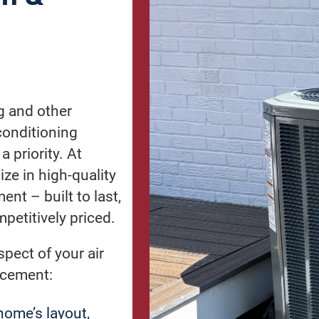
g and other
conditioning
 priority. At
ize in high-quality
ent – built to last,
petitively priced.
pect of your air
lacement:
ome’s layout,