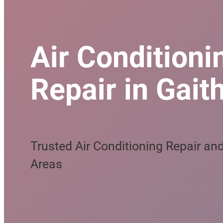
Air Conditionin
Repair in Gait
Trusted Air Conditioning Repair a
Areas