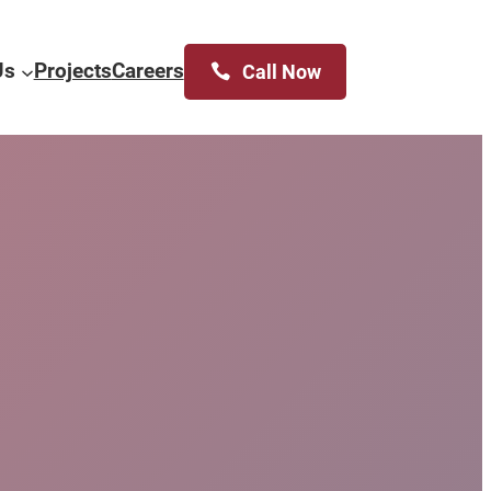
Us
Projects
Careers
Call Now