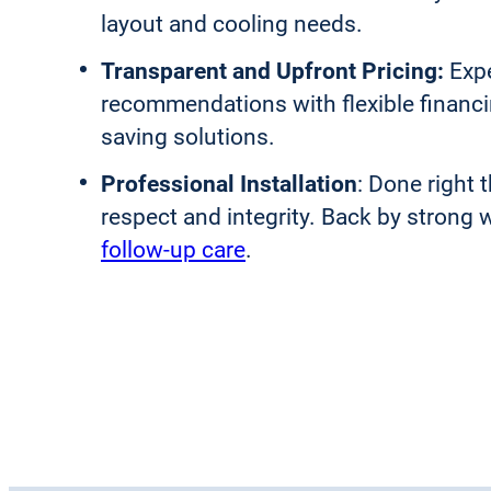
layout and cooling needs.
Transparent and Upfront Pricing:
Exp
recommendations with flexible financ
saving solutions.
Professional Installation
: Done right t
respect and integrity. Back by strong 
follow-up care
.